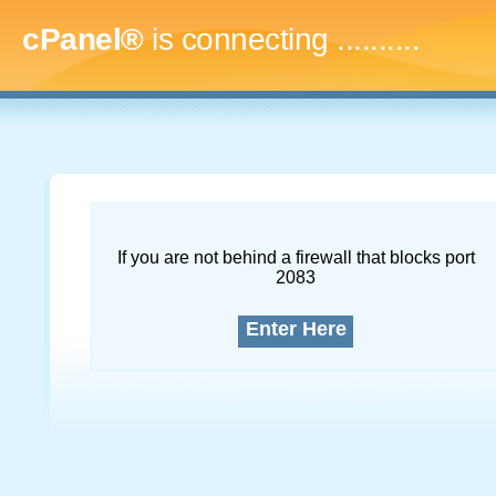
cPanel®
is connecting
.............
If you are not behind a firewall that blocks port
2083
Enter Here